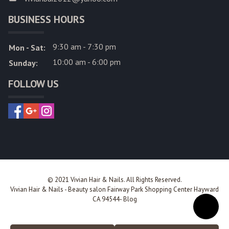
BUSINESS HOURS
9:30 am - 7:30 pm
Mon - Sat:
10:00 am - 6:00 pm
Sunday:
FOLLOW US
© 2021 Vivian Hair & Nails. All Rights Reserved.
Vivian Hair & Nails
-
Beauty salon Fairway Park Shopping Center Hayward
CA 94544
-
Blog