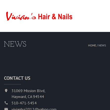
HOME
ABOUT US
NEWS
SERVICES
HOME /
NEWS
BOOKING
GALLERY
CONTACT US
CONTACT US
31069 Mission Blvd,
Hayward, CA 94544
510-471-5454
vivianbui2012@yahoo.com