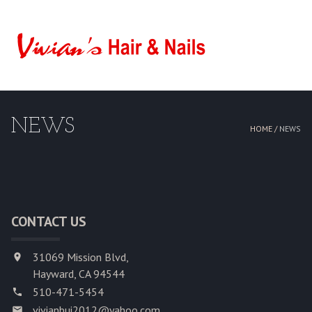
HOME
ABOUT US
NEWS
SERVICES
HOME /
NEWS
BOOKING
GALLERY
CONTACT US
CONTACT US
31069 Mission Blvd,
Hayward, CA 94544
510-471-5454
vivianbui2012@yahoo.com