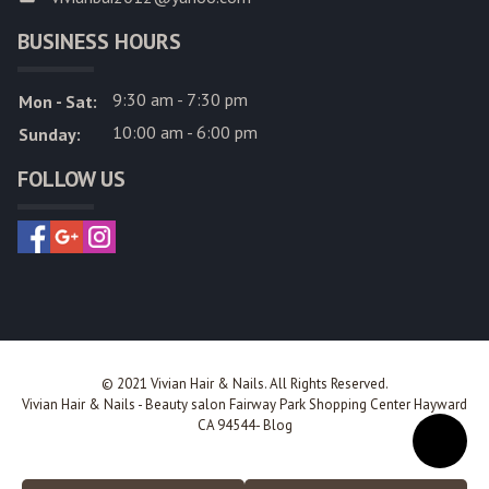
BUSINESS HOURS
9:30 am - 7:30 pm
Mon - Sat:
10:00 am - 6:00 pm
Sunday:
FOLLOW US
© 2021 Vivian Hair & Nails. All Rights Reserved.
Vivian Hair & Nails
-
Beauty salon Fairway Park Shopping Center Hayward
CA 94544
-
Blog